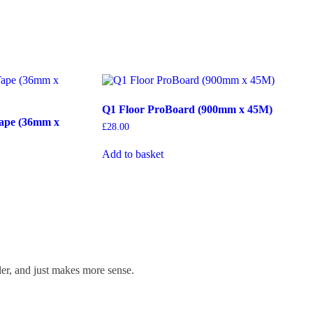
Q1 Floor ProBoard (900mm x 45M)
ape (36mm x
£
28.00
Add to basket
ler, and just makes more sense.