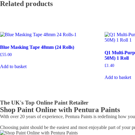
Related products
Blue Masking Tape 48mm (24 Rolls)
Q1 Multi-Purp
£
55.00
50M) 1 Roll
£
1.40
Add to basket
Add to basket
The UK's Top Online Paint Retailer
Shop Paint Online with Pentura Paints
With over 20 years of experience, Pentura Paints is redefining how you
Choosing paint should be the easiest and most enjoyable part of your pr