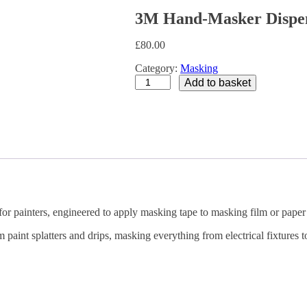
3M Hand-Masker Dispen
£
80.00
Category:
Masking
3M
Add to basket
Hand-
Masker
Dispenser
with
Blade
Kit
quantity
 painters, engineered to apply masking tape to masking film or paper 
 paint splatters and drips, masking everything from electrical fixtures 