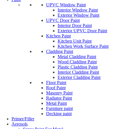
UPVC Window Paint
Interior Window Paint
Exterior Window Paint
UPVC Door Paint
Interior Door Paint
Exterior UPVC Door Paint
Kitchen Paint
Kitchen Unit Paint
Kitchen Work Surface Paint
Cladding Paint
Metal Cladding Paint
Wood Cladding Paint
Plastic Cladding Paint
Interior Cladding Paint
Exterior Cladding Paint
Floor Paint
Roof Paint
Masonry Paint
Radiator Paint
Metal Paint
Furniture paint
Decking paint
Primer/Filler
Aerosols