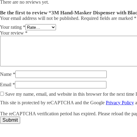
There are no reviews yet.
Be the first to review “3M Hand-Masker Dispenser with Bla
Your email address will not be published.
Required fields are marked
*
Your rating
*
Your review
*
Name
*
Email
*
Save my name, email, and website in this browser for the next time
This site is protected by reCAPTCHA and the Google
Privacy Policy
The reCAPTCHA verification period has expired. Please reload the pa