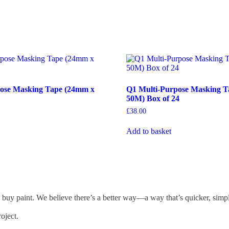
ose Masking Tape (24mm x
Q1 Multi-Purpose Masking T
50M) Box of 24
£
38.00
Add to basket
 buy paint. We believe there’s a better way—a way that’s quicker, simp
oject.