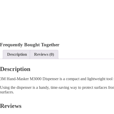
Frequently Bought Together
Description
Reviews (0)
Description
3M Hand-Masker M3000 Dispenser is a compact and lightweight tool for
Using the dispenser is a handy, time-saving way to protect surfaces from
surfaces.
Reviews