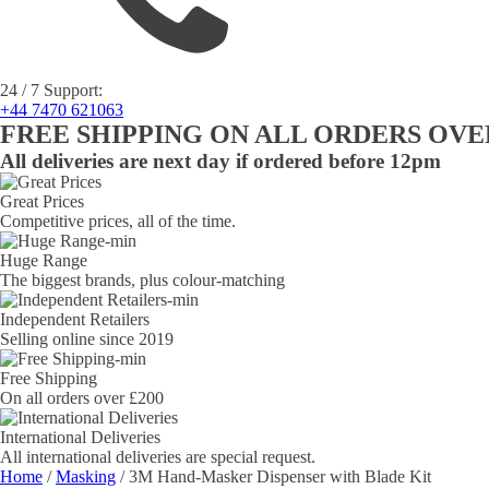
24 / 7 Support:
+44 7470 621063
FREE SHIPPING ON ALL ORDERS OVER
All deliveries are next day if ordered before 12pm
Great Prices
Competitive prices, all of the time.
Huge Range
The biggest brands, plus colour-matching
Independent Retailers
Selling online since 2019
Free Shipping
On all orders over £200
International Deliveries
All international deliveries are special request.
Home
/
Masking
/ 3M Hand-Masker Dispenser with Blade Kit