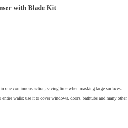
ser with Blade Kit
in one continuous action, saving time when masking large surfaces.
to entire walls; use it to cover windows, doors, bathtubs and many other