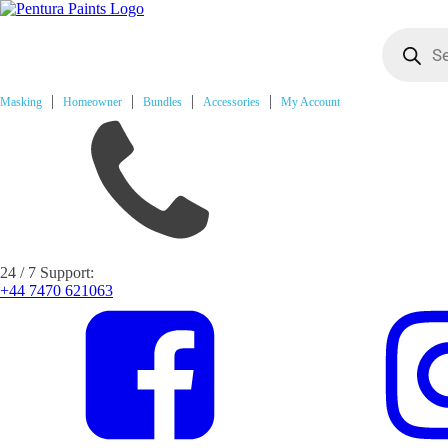
Products
search
Masking
Homeowner
Bundles
Accessories
My Account
24 / 7 Support:
+44 7470 621063