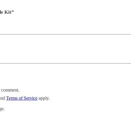
de Kit”
 I comment.
and
Terms of Service
apply.
ge.