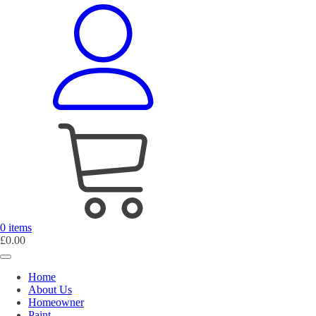
0 items
£
0.00
Home
About Us
Homeowner
Paint