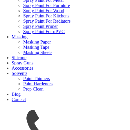
Spray Paint For Metal
Spray Paint For Furniture
Spray Paint For Wood
Spray Paint For Kitchens
Spray Paint For Radiators
Spray Paint Primer
Spray Paint For uPVC
Masking
Masking Paper
Masking Tape
Masking Sheets
Silicone
Spray Guns
Accessories
Solvents
Paint Thinners
Paint Hardeners
Prep Clean
Blog
Contact