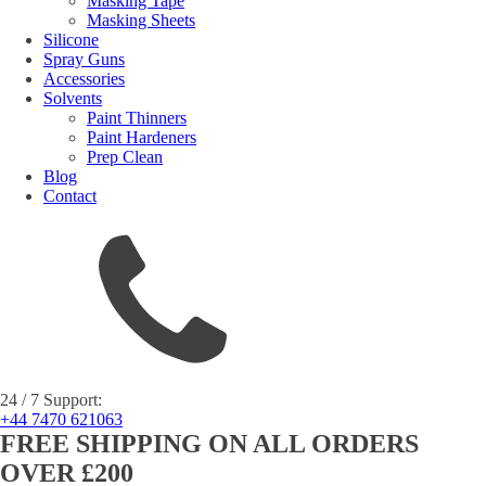
Masking Tape
Masking Sheets
Silicone
Spray Guns
Accessories
Solvents
Paint Thinners
Paint Hardeners
Prep Clean
Blog
Contact
24 / 7 Support:
+44 7470 621063
FREE SHIPPING ON ALL ORDERS
OVER £200