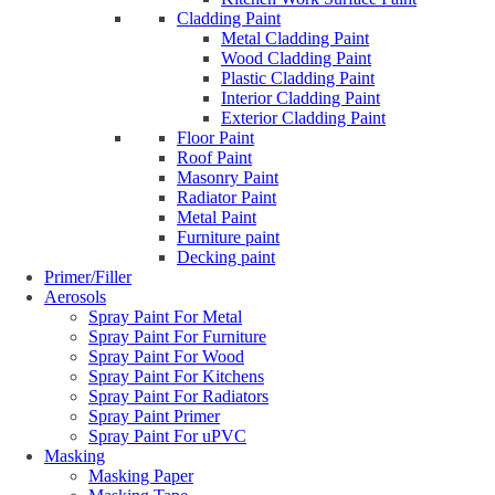
Cladding Paint
Metal Cladding Paint
Wood Cladding Paint
Plastic Cladding Paint
Interior Cladding Paint
Exterior Cladding Paint
Floor Paint
Roof Paint
Masonry Paint
Radiator Paint
Metal Paint
Furniture paint
Decking paint
Primer/Filler
Aerosols
Spray Paint For Metal
Spray Paint For Furniture
Spray Paint For Wood
Spray Paint For Kitchens
Spray Paint For Radiators
Spray Paint Primer
Spray Paint For uPVC
Masking
Masking Paper