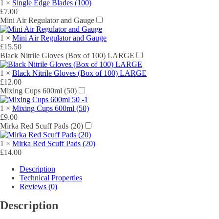
1
×
Single Edge Blades (100)
£
7.00
Mini Air Regulator and Gauge
1
×
Mini Air Regulator and Gauge
£
15.50
Black Nitrile Gloves (Box of 100) LARGE
1
×
Black Nitrile Gloves (Box of 100) LARGE
£
12.00
Mixing Cups 600ml (50)
1
×
Mixing Cups 600ml (50)
£
9.00
Mirka Red Scuff Pads (20)
1
×
Mirka Red Scuff Pads (20)
£
14.00
Description
Technical Properties
Reviews (0)
Description