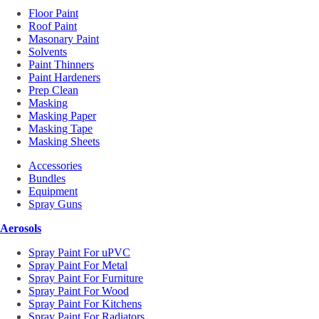
Floor Paint
Roof Paint
Masonary Paint
Solvents
Paint Thinners
Paint Hardeners
Prep Clean
Masking
Masking Paper
Masking Tape
Masking Sheets
Accessories
Bundles
Equipment
Spray Guns
Aerosols
Spray Paint For uPVC
Spray Paint For Metal
Spray Paint For Furniture
Spray Paint For Wood
Spray Paint For Kitchens
Spray Paint For Radiators