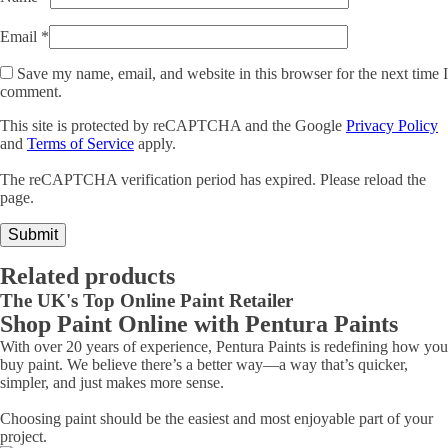
Email
*
Save my name, email, and website in this browser for the next time I
comment.
This site is protected by reCAPTCHA and the Google
Privacy Policy
and
Terms of Service
apply.
The reCAPTCHA verification period has expired. Please reload the
page.
Related products
The UK's Top Online Paint Retailer
Shop Paint Online with Pentura Paints
With over 20 years of experience, Pentura Paints is redefining how you
buy paint. We believe there’s a better way—a way that’s quicker,
simpler, and just makes more sense.
Choosing paint should be the easiest and most enjoyable part of your
project.