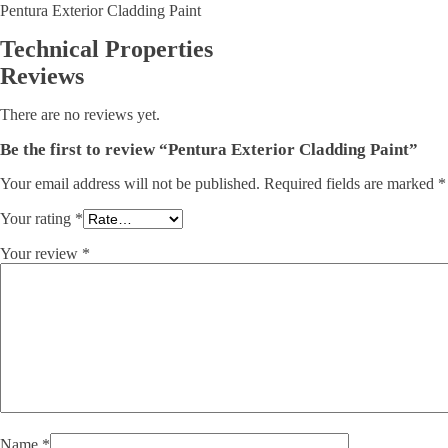
Pentura Exterior Cladding Paint
Technical Properties
Reviews
There are no reviews yet.
Be the first to review “Pentura Exterior Cladding Paint”
Your email address will not be published.
Required fields are marked
*
Your rating
*
Your review
*
Name
*