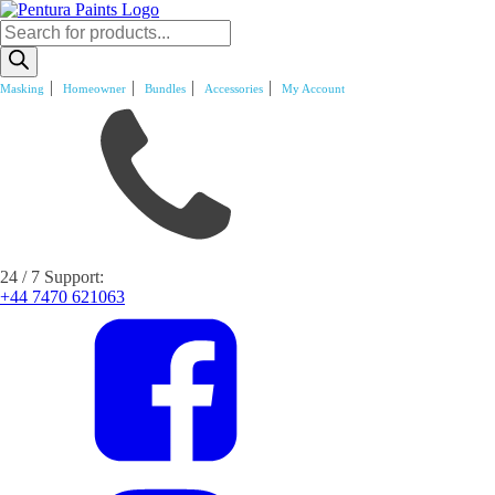
Products
search
Masking
Homeowner
Bundles
Accessories
My Account
24 / 7 Support:
+44 7470 621063