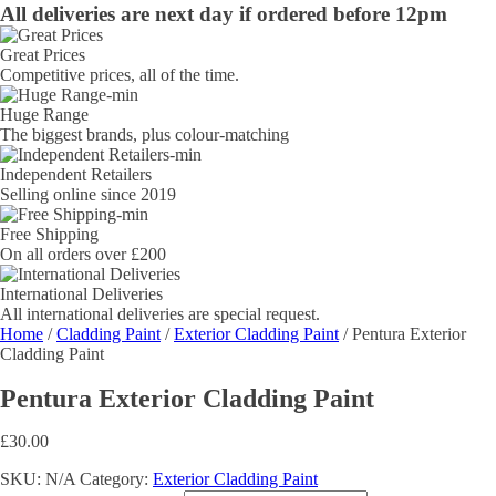
All deliveries are next day if ordered before 12pm
Great Prices
Competitive prices, all of the time.
Huge Range
The biggest brands, plus colour-matching
Independent Retailers
Selling online since 2019
Free Shipping
On all orders over £200
International Deliveries
All international deliveries are special request.
Home
/
Cladding Paint
/
Exterior Cladding Paint
/ Pentura Exterior
Cladding Paint
Pentura Exterior Cladding Paint
£
30.00
SKU:
N/A
Category:
Exterior Cladding Paint