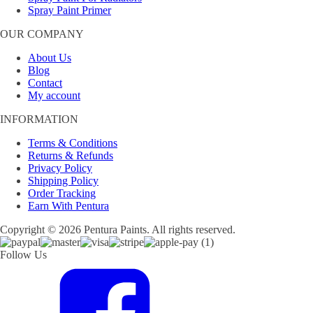
Spray Paint Primer
OUR COMPANY
About Us
Blog
Contact
My account
INFORMATION
Terms & Conditions
Returns & Refunds
Privacy Policy
Shipping Policy
Order Tracking
Earn With Pentura
Copyright © 2026 Pentura Paints. All rights reserved.
Follow Us