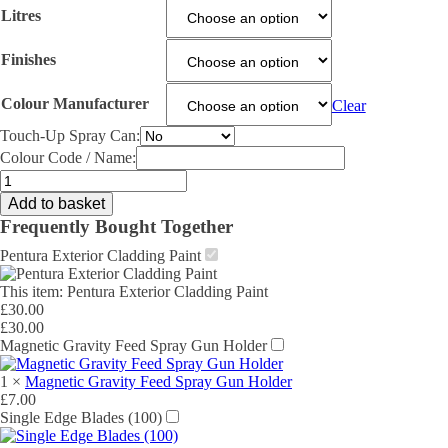
Litres
Finishes
Colour Manufacturer
Clear
Touch-Up Spray Can:
Colour Code / Name:
Pentura
Exterior
Add to basket
Cladding
Frequently Bought Together
Paint
quantity
Pentura Exterior Cladding Paint
This item:
Pentura Exterior Cladding Paint
£
30.00
£
30.00
Magnetic Gravity Feed Spray Gun Holder
1
×
Magnetic Gravity Feed Spray Gun Holder
£
7.00
Single Edge Blades (100)