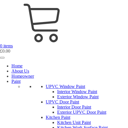
0 items
£
0.00
Home
About Us
Homeowner
Paint
UPVC Window Paint
Interior Window Paint
Exterior Window Paint
UPVC Door Paint
Interior Door Paint
Exterior UPVC Door Paint
Kitchen Paint
Kitchen Unit Paint
Kitchen Work Surface Paint